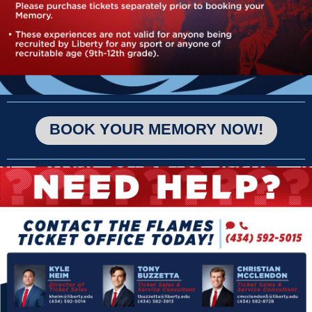
BOOK YOUR MEMORY NOW!