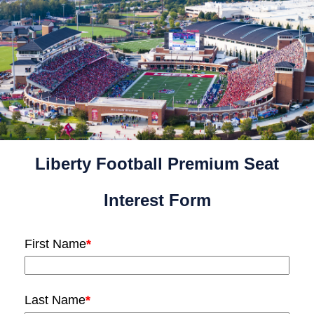
Liberty Football Premium Seat
Interest Form
First Name
*
Last Name
*