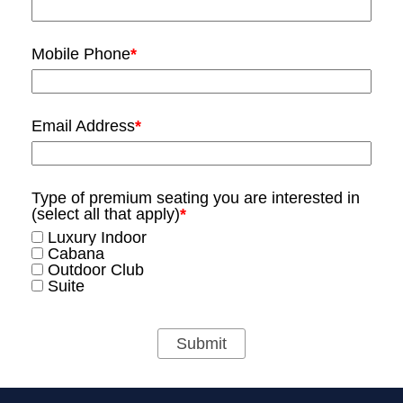
Mobile Phone
*
Email Address
*
Type of premium seating you are interested in
(select all that apply)
*
Luxury Indoor
Cabana
Outdoor Club
Suite